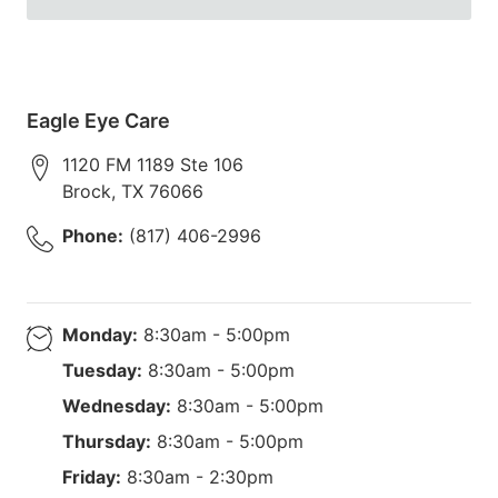
Eagle Eye Care
1120 FM 1189 Ste 106
Brock
,
TX
76066
Phone:
(817) 406-2996
Monday:
8:30am - 5:00pm
Tuesday:
8:30am - 5:00pm
Wednesday:
8:30am - 5:00pm
Thursday:
8:30am - 5:00pm
Friday:
8:30am - 2:30pm