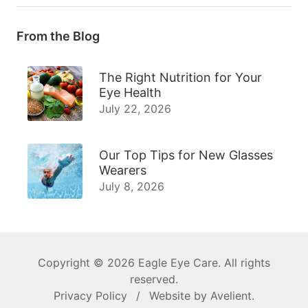
From the Blog
The Right Nutrition for Your
Eye Health
July 22, 2026
Our Top Tips for New Glasses
Wearers
July 8, 2026
Copyright © 2026
Eagle Eye Care
. All rights
reserved.
Privacy Policy
/
Website by
Avelient
.