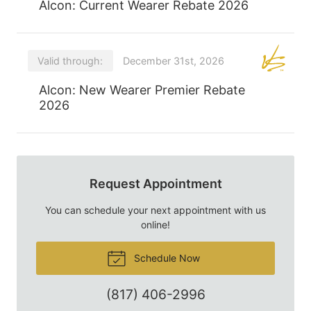
Alcon: Current Wearer Rebate 2026
Valid through:
December 31st, 2026
Alcon: New Wearer Premier Rebate
2026
Request Appointment
You can schedule your next appointment with us
online!
Schedule Now
(817) 406-2996