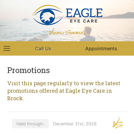
Call Us
Appointments
Promotions
Visit this page regularly to view the latest
promotions offered at Eagle Eye Care in
Brock.
Valid through:
December 31st, 2026